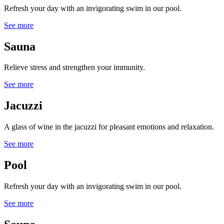
Refresh your day with an invigorating swim in our pool.
See more
Sauna
Relieve stress and strengthen your immunity.
See more
Jacuzzi
A glass of wine in the jacuzzi for pleasant emotions and relaxation.
See more
Pool
Refresh your day with an invigorating swim in our pool.
See more