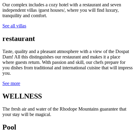
Our complex includes a cozy hotel with a restaurant and seven
independent villas /guest houses/, where you will find luxury,
tranquility and comfort.
See all villas
restaurant
Taste, quality and a pleasant atmosphere with a view of the Dospat
Dam! All this distinguishes our restaurant and makes it a place
where guests return. With passion and skill, our chefs prepare for
you dishes from traditional and international cuisine that will impress
you.
See more
WELLNESS
The fresh air and water of the Rhodope Mountains guarantee that
your stay will be magical.
Pool