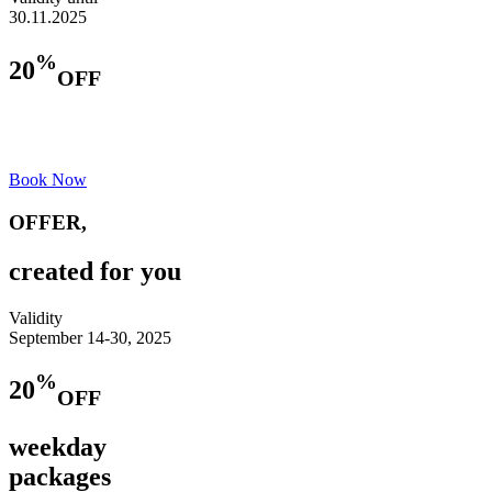
30.11.2025
%
20
OFF
https://lavallierehotel.com/
+359 892030808
Book Now
OFFER,
created for you
Validity
September 14-30, 2025
%
20
OFF
weekday
packages