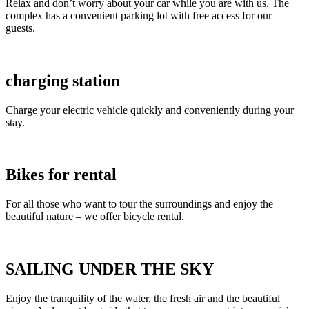
Relax and don’t worry about your car while you are with us. The
complex has a convenient parking lot with free access for our
guests.
charging station
Charge your electric vehicle quickly and conveniently during your
stay.
Bikes for rental
For all those who want to tour the surroundings and enjoy the
beautiful nature – we offer bicycle rental.
SAILING UNDER THE SKY
Enjoy the tranquility of the water, the fresh air and the beautiful