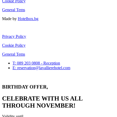
Cookie Policy
General Tems
Made by
Hotelbox.bg
Privacy Policy
Cookie Policy
General Tems
T: 089 203 0808 - Reception
E: reservation@lavallierehotel.com
BIRTHDAY OFFER,
CELEBRATE WITH US ALL
THROUGH NOVEMBER!
Validity until