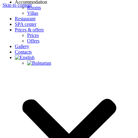
Accommodation
Skip to content
Rooms
Villas
Restaurant
SPA center
Prices & offers
Prices
Offers
Gallery
Contacts