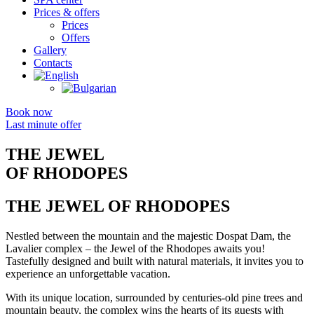
Prices & offers
Prices
Offers
Gallery
Contacts
Book now
Last minute offer
THE JEWEL
OF RHODOPES
THE JEWEL OF RHODOPES
Nestled between the mountain and the majestic Dospat Dam, the
Lavalier complex – the Jewel of the Rhodopes awaits you!
Tastefully designed and built with natural materials, it invites you to
experience an unforgettable vacation.
With its unique location, surrounded by centuries-old pine trees and
mountain beauty, the complex wins the hearts of its guests with