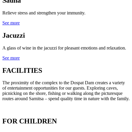
Sauna
Relieve stress and strengthen your immunity.
See more
Jacuzzi
A glass of wine in the jacuzzi for pleasant emotions and relaxation.
See more
FACILITIES
The proximity of the complex to the Dospat Dam creates a variety
of entertainment opportunities for our guests. Exploring caves,
picnicking on the shore, fishing or walking along the picturesque
routes around Sarnitsa – spend quality time in nature with the family.
FOR CHILDREN