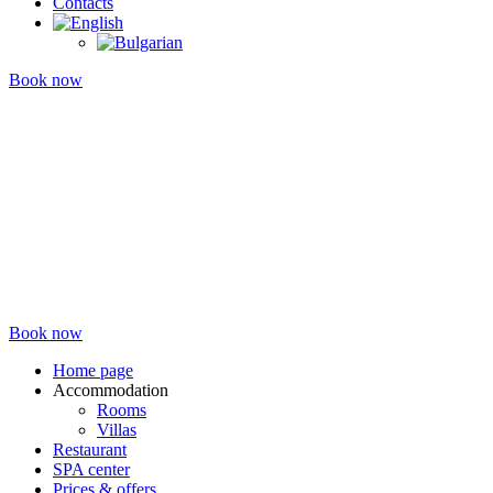
Contacts
Book now
Book now
Home page
Accommodation
Rooms
Villas
Restaurant
SPA center
Prices & offers