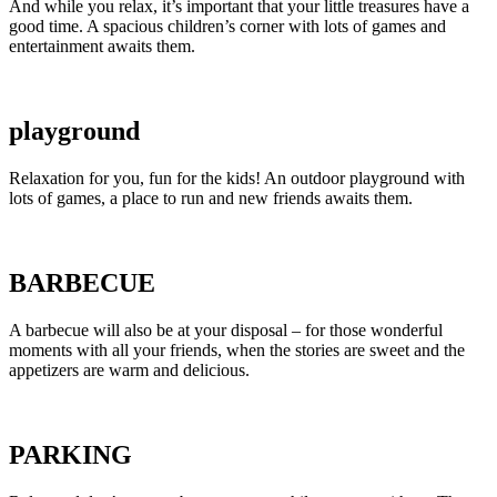
And while you relax, it’s important that your little treasures have a
good time. A spacious children’s corner with lots of games and
entertainment awaits them.
playground
Relaxation for you, fun for the kids! An outdoor playground with
lots of games, a place to run and new friends awaits them.
BARBECUE
A barbecue will also be at your disposal – for those wonderful
moments with all your friends, when the stories are sweet and the
appetizers are warm and delicious.
PARKING