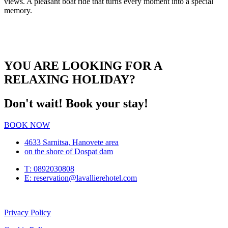
views. A pleasant boat ride that turns every moment into a special
memory.
YOU ARE LOOKING FOR A
RELAXING HOLIDAY?
Don't wait! Book your stay!
BOOK NOW
4633 Sarnitsa, Hanovete area
on the shore of Dospat dam
Т: 0892030808
E: reservation@lavallierehotel.com
Privacy Policy