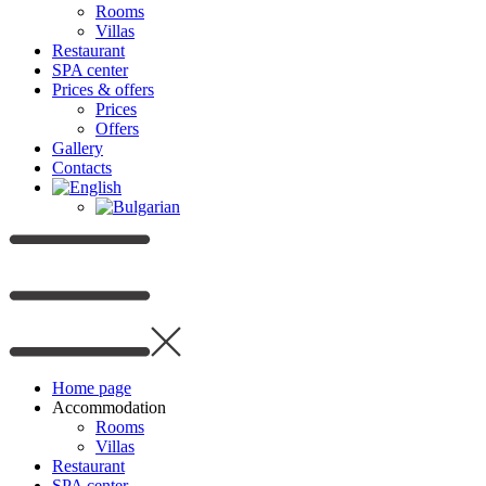
Rooms
Villas
Restaurant
SPA center
Prices & offers
Prices
Offers
Gallery
Contacts
Home page
Accommodation
Rooms
Villas
Restaurant
SPA center