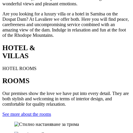
wonderful views and pleasant emotions.
Are you looking for a luxury villa or a hotel in Sarnitsa on the
Dospat Dam? At Lavaliere we offer both. Here you will find peace,
carefreeness and uncompromising service combined with an
amazing view of the dam. Indulge in relaxation and fun at the foot
of the Rhodope Mountains.
HOTEL &
VILLAS
HOTEL ROOMS
ROOMS
Our premises show the love we have put into every detail. They are
both stylish and welcoming in terms of interior design, and
comfortable for quality relaxation.
See more about the rooms