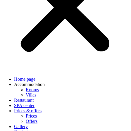
Home page
Accommodation
Rooms
Villas
Restaurant
SPA center
Prices & offers
Prices
Offers
Gallery