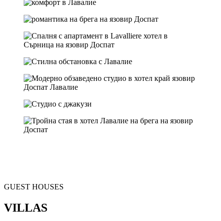
GUEST HOUSES
VILLAS