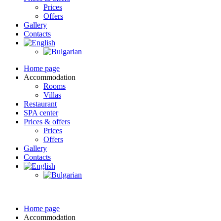
Prices
Offers
Gallery
Contacts
Home page
Accommodation
Rooms
Villas
Restaurant
SPA center
Prices & offers
Prices
Offers
Gallery
Contacts
Home page
Accommodation